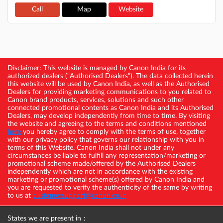
Call
Map
Website
Disclaimer: This website is managed by Canon India for its
authorized dealers (“Authorised Dealers”). The data collected herein
this website will be used by Canon India, as well as the Authorised
Dealers for providing marketing communications to you related to
Canon brand products, services, solutions and such other
connected promotional contents as Canon India and its Authorised
Dealers, may develop independently from time to time. By visiting
the website and agreeing to the terms and conditions mentioned
here
you hereby agree to comply with the terms of use, together
with our privacy policy that governs our relationship with you in
terms of this Website. Canon India shall not under any
circumstances be liable to fulfill any representation/marketing or
promotional scheme made/offered by the Authorised Dealers
independently which are not in accordance with the existing
marketing or promotional scheme(s) offered by Canon India and
you are requested to verify the authenticity of the same by writing
to us at
customersupport@canon.co.in
States we are present in