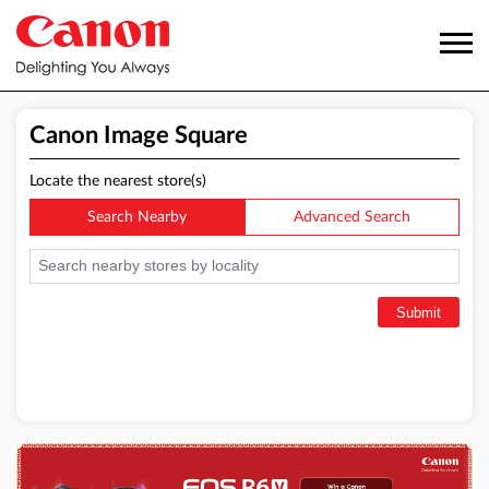
Canon Image Square
Locate the nearest store(s)
Search Nearby
Advanced Search
Submit