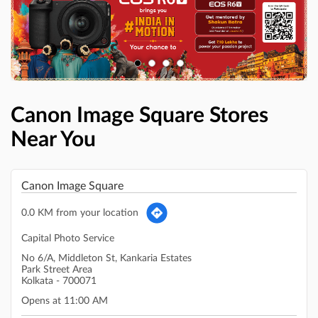
Canon Image Square Stores
Near You
Canon Image Square
0.0 KM from your location
Capital Photo Service
No 6/A, Middleton St, Kankaria Estates
Park Street Area
Kolkata
-
700071
Opens at 11:00 AM